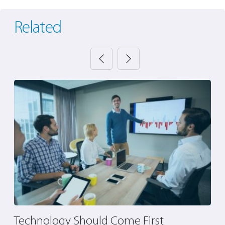
Related
s
Technology Should Come First
4