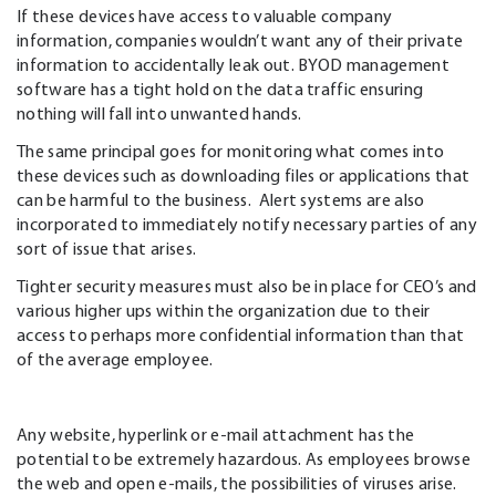
If these devices have access to valuable company
information, companies wouldn’t want any of their private
information to accidentally leak out. BYOD management
software has a tight hold on the data traffic ensuring
nothing will fall into unwanted hands.
The same principal goes for monitoring what comes into
these devices such as downloading files or applications that
can be harmful to the business. Alert systems are also
incorporated to immediately notify necessary parties of any
sort of issue that arises.
Tighter security measures must also be in place for CEO’s and
various higher ups within the organization due to their
access to perhaps more confidential information than that
of the average employee.
Any website, hyperlink or e-mail attachment has the
potential to be extremely hazardous. As employees browse
the web and open e-mails, the possibilities of viruses arise.