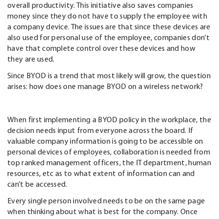
overall productivity. This initiative also saves companies
money since they do not have to supply the employee with
a company device. The issues are that since these devices are
also used for personal use of the employee, companies don’t
have that complete control over these devices and how
they are used.
Since BYOD is a trend that most likely will grow, the question
arises: how does one manage BYOD on a wireless network?
When first implementing a BYOD policy in the workplace, the
decision needs input from everyone across the board. If
valuable company information is going to be accessible on
personal devices of employees, collaboration is needed from
top ranked management officers, the IT department, human
resources, etc as to what extent of information can and
can’t be accessed.
Every single person involved needs to be on the same page
when thinking about what is best for the company. Once