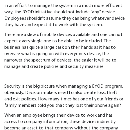
In an effort to manage the system in a much more efficient
way, the BYOD initiative should not include “any” device.
Employees shouldn’t assume they can bring whatever device
they have and expect it to work with the system.
There are a slew of mobile devices available and one cannot
expect every single one to be able to be included. The
business has quite a large task on their hands as it has to
oversee what is going on with everyone’s device, the
narrower the spectrum of devices, the easier it will be to
manage and create policies and security measures.
Security is the big picture when managing a BYOD program,
obviously. Decision makers need to also create loss, theft
and exit policies. How many times has one of your friends or
family members told you that they lost their phone again?
When an employee brings their device to work and has
access to company information, these devices indirectly
become an asset to that company without the company