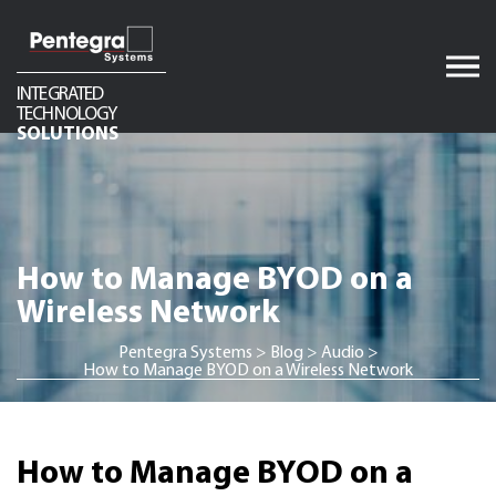
Skip
to
content
INTEGRATED
TECHNOLOGY
Audio
SOLUTIONS
Video
Network Infrastructure
Telecom
How to Manage BYOD on a
Security
Wireless Network
Pentegra Systems
>
Blog
>
Audio
>
How to Manage BYOD on a Wireless Network
How to Manage BYOD on a