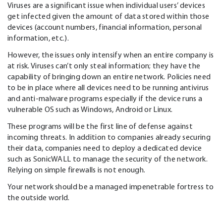
Viruses are a significant issue when individual users’ devices
get infected given the amount of data stored within those
devices (account numbers, financial information, personal
information, etc.).
However, the issues only intensify when an entire company is
at risk. Viruses can’t only steal information; they have the
capability of bringing down an entire network. Policies need
to be in place where all devices need to be running antivirus
and anti-malware programs especially if the device runs a
vulnerable OS such as Windows, Android or Linux.
These programs will be the first line of defense against
incoming threats. In addition to companies already securing
their data, companies need to deploy a dedicated device
such as SonicWALL to manage the security of the network.
Relying on simple firewalls is not enough.
Your network should be a managed impenetrable fortress to
the outside world.