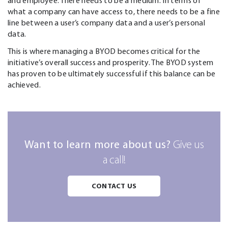
and employee. There needs to be a medium. In terms of
what a company can have access to, there needs to be a fine
line between a user’s company data and a user’s personal
data.
This is where managing a BYOD becomes critical for the
initiative’s overall success and prosperity. The BYOD system
has proven to be ultimately successful if this balance can be
achieved.
Want to learn more about us?
Give us
a call!
CONTACT US