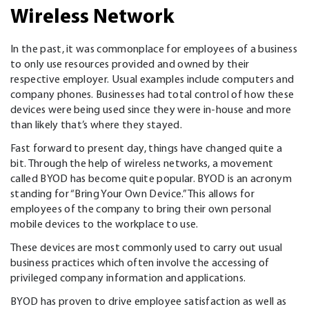
Wireless Network
In the past, it was commonplace for employees of a business
to only use resources provided and owned by their
respective employer. Usual examples include computers and
company phones. Businesses had total control of how these
devices were being used since they were in-house and more
than likely that’s where they stayed.
Fast forward to present day, things have changed quite a
bit. Through the help of wireless networks, a movement
called BYOD has become quite popular. BYOD is an acronym
standing for “Bring Your Own Device.” This allows for
employees of the company to bring their own personal
mobile devices to the workplace to use.
These devices are most commonly used to carry out usual
business practices which often involve the accessing of
privileged company information and applications.
BYOD has proven to drive employee satisfaction as well as