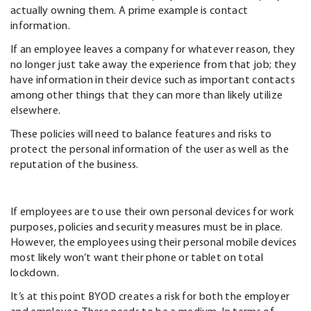
actually owning them. A prime example is contact
information.
If an employee leaves a company for whatever reason, they
no longer just take away the experience from that job; they
have information in their device such as important contacts
among other things that they can more than likely utilize
elsewhere.
These policies will need to balance features and risks to
protect the personal information of the user as well as the
reputation of the business.
If employees are to use their own personal devices for work
purposes, policies and security measures must be in place.
However, the employees using their personal mobile devices
most likely won’t want their phone or tablet on total
lockdown.
It’s at this point BYOD creates a risk for both the employer