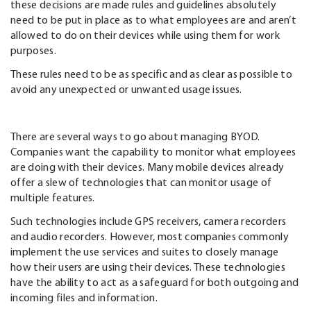
these decisions are made rules and guidelines absolutely
need to be put in place as to what employees are and aren’t
allowed to do on their devices while using them for work
purposes.
These rules need to be as specific and as clear as possible to
avoid any unexpected or unwanted usage issues.
There are several ways to go about managing BYOD.
Companies want the capability to monitor what employees
are doing with their devices. Many mobile devices already
offer a slew of technologies that can monitor usage of
multiple features.
Such technologies include GPS receivers, camera recorders
and audio recorders. However, most companies commonly
implement the use services and suites to closely manage
how their users are using their devices. These technologies
have the ability to act as a safeguard for both outgoing and
incoming files and information.