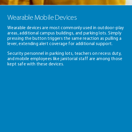
Wearable Mobile Devices
Wearable devices are most commonly used in outdoor-play
areas, additional campus buildings, and parking lots. Simply
pressing the button triggers the same reaction as pulling a
lever, extending alert coverage for additional support.
Security personnel in parking lots, teachers on recess duty,
and mobile employees like janitorial staff are among those
kept safe with these devices.