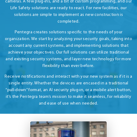
cameras. A few plug-ins, and a bit of custom programming, and our
Life Safety solutions are ready to react. For new facilities, our
solutions are simple to implement as new construction is
completed.
Pentegra creates solutions specific to the needs of your
organization. We start by analyzing your security goals, taking into
account any current systems, and implementing solutions that
achieve your objectives. Our full solutions can utilize traditional
and existing security systems, and layer new technology for more
flexibility than ever before.
Receive notifications and interact with your new system as if it is a
single entity. Whether the devices are encased in a traditional
“pull-down” format, an AI security plug-in, or a mobile alert button,
it’s the Pentegra team’s mission to make it seamless, for reliability
and ease of use when needed.