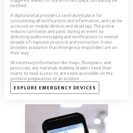
triggered, leaders of the affected space can quickly be
notified.
A digital portal provides a centralized place for
customizing all notifications and information, and can be
accessed on mobile devices and desktops. The portal
reduces confusion and panic during an event by
delivering audio messaging and notifications to remind
people of response protocol and instruction. It also
provides assurance that emergency responders are on
their way.
All necessary information like maps, floorplans, and
protocols; any materials building-leaders need their
teams to have access to, are easily accessible on the
portal in preparation of an incident.
EXPLORE EMERGENCY DEVICES