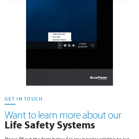
GET IN TOUCH
Want to learn more about our
Life Safety Systems