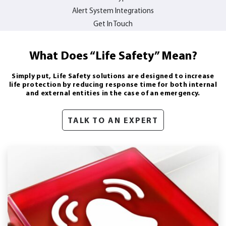
Alert System Integrations
Get In Touch
What Does “Life Safety” Mean?
Simply put, Life Safety solutions are designed to increase
life protection by reducing response time for both internal
and external entities in the case of an emergency.
TALK TO AN EXPERT