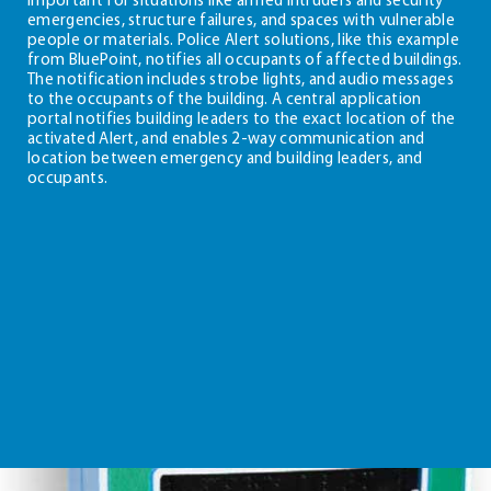
emergencies, structure failures, and spaces with vulnerable
people or materials. Police Alert solutions, like this example
from BluePoint, notifies all occupants of affected buildings.
The notification includes strobe lights, and audio messages
to the occupants of the building. A central application
portal notifies building leaders to the exact location of the
activated Alert, and enables 2-way communication and
location between emergency and building leaders, and
occupants.