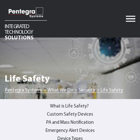
Skip
to
content
INTEGRATED
TECHNOLOGY
Audio
SOLUTIONS
Video
Network Infrastructure
Telecom
Life Safety
Security
Pentegra Systems
>
What We Do
>
Security
>
Life Safety
What is Life Safety?
Custom Safety Devices
PA and Mass Notification
Emergency Alert Devices
Device Types