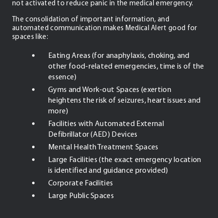
not activated to reduce panic in the medical emergency.
The consolidation of important information, and
automated communication makes Medical Alert good for
spaces like:
Eating Areas (for anaphylaxis, choking, and
other food-related emergencies, time is of the
essence)
Gyms and Work-out Spaces (exertion
heightens the risk of seizures, heart issues and
more)
Facilities with Automated External
Defibrillator (AED) Devices
Mental Health Treatment Spaces
Large Facilities (the exact emergency location
is identified and guidance provided)
Corporate Facilities
Large Public Spaces