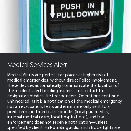
Medical Services Alert
Medical Alerts are perfect for places at higher risk of
medical emergencies, without direct Police involvement.
These devices automatically communicate the location of
the incident, alert building leaders, and contact the
designated medical first responders. Operations continue
unhindered, as it is a notification of the medical emergency
not an evacuation. Texts and emails are only sent to a
predetermined medical responder (local paramedics,
internal medical team, local hospital, etc.), and law
enforcement does not receive notification—unless
specified by client. Full-building audio and strobe lights are