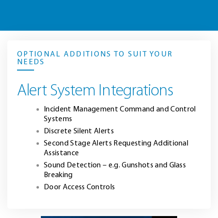
OPTIONAL ADDITIONS TO SUIT YOUR
NEEDS
Alert System Integrations
Incident Management Command and Control
Systems
Discrete Silent Alerts
Second Stage Alerts Requesting Additional
Assistance
Sound Detection – e.g. Gunshots and Glass
Breaking
Door Access Controls