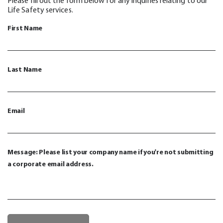
Please fill out the form below for any inquiries relating to our
Life Safety services.
First Name
Last Name
Email
Message: Please list your company name if you're not submitting
a corporate email address.