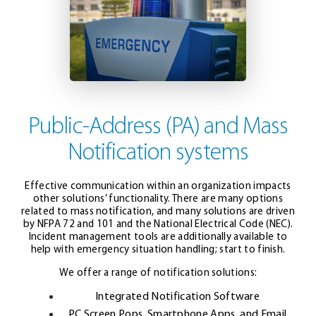
Public-Address (PA) and Mass
Notification systems
Effective communication within an organization impacts
other solutions’ functionality. There are many options
related to mass notification, and many solutions are driven
by NFPA 72 and 101 and the National Electrical Code (NEC).
Incident management tools are additionally available to
help with emergency situation handling; start to finish.
We offer a range of notification solutions:
Integrated Notification Software
PC Screen Pops, Smartphone Apps, and Email