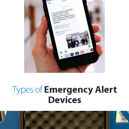
Emergency Alert
Types of
Devices