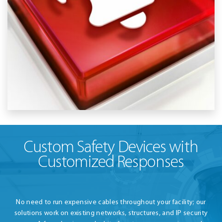
Custom Safety Devices with
Customized Responses
No need to run expensive cables throughout your facility; our
solutions work on existing networks, structures, and IP security