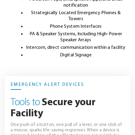
notification
Strategically Located Emergency Phones &
Towers
Phone System Interfaces
PA & Speaker Systems, Including High-Power
Speaker Arrays
Intercom, direct communication within a facility
Digital Signage
EMERGENCY ALERT DEVICES
Secure your
Tools to
Facility
One push of a button, one pull of a lever, or one click of
a mouse, sparks life-saving responses. When a device is