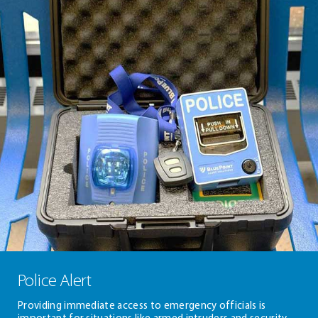
Police Alert
Providing immediate access to emergency officials is
important for situations like armed intruders and security