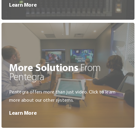
Learn More
More Solutions
From
Pentegra
Pentegra offers more than just video. Click to learn
more about our other systems.
Learn More