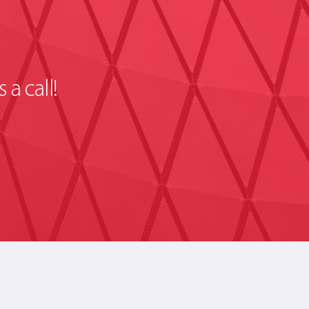
 a call!