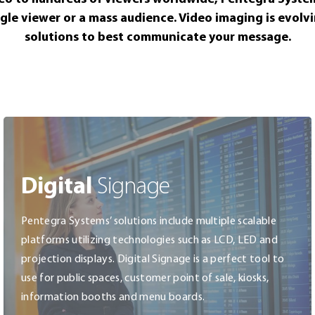
ngle viewer or a mass audience. Video imaging is evolv
solutions to best communicate your message.
Digital
Signage
Pentegra Systems’ solutions include multiple scalable
platforms utilizing technologies such as LCD, LED and
projection displays. Digital Signage is a perfect tool to
use for public spaces, customer point of sale, kiosks,
information booths and menu boards.