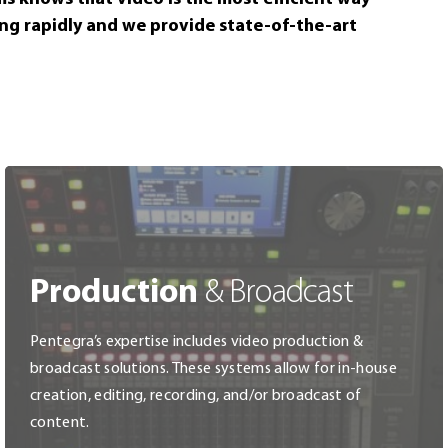
Wireless Network
Access Con
ing rapidly and we provide state-of-the-art
Network Filters & Firewalls
Intrusion 
Switches, Routers & Servers
Life Safet
Security S
Production
& Broadcast
Pentegra’s expertise includes video production &
broadcast solutions. These systems allow for in-house
creation, editing, recording, and/or broadcast of
content.