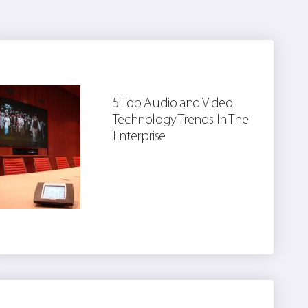
5 Top Audio and Video
Technology Trends In The
Enterprise