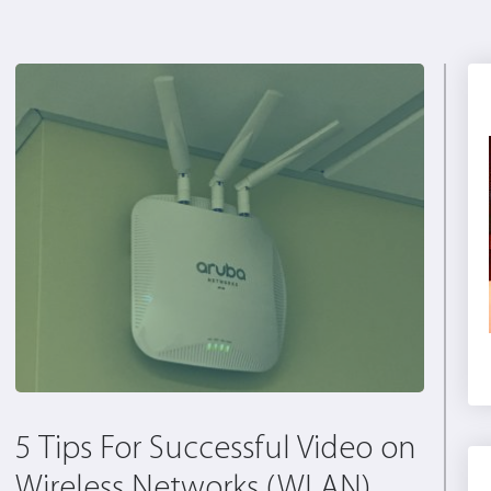
5 Tips For Successful Video on
Wireless Networks (WLAN)