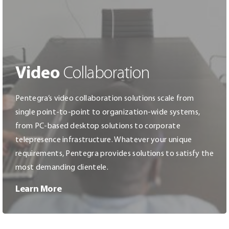
Video
Collaboration
Pentegra’s video collaboration solutions scale from
single point-to-point to organization-wide systems,
from PC-based desktop solutions to corporate
telepresence infrastructure. Whatever your unique
requirements, Pentegra provides solutions to satisfy the
most demanding clientele.
Learn More