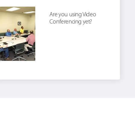
Are you using Video
Conferencing yet?