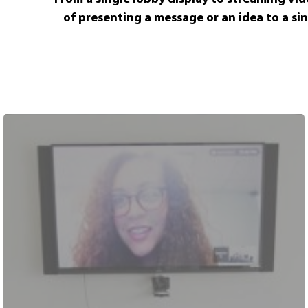
of presenting a message or an idea to a si