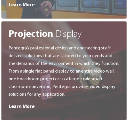
Learn More
Projection
Display
Pentegra’s professional design and engineering staff
delivers solutions that are tailored to your needs and
the demands of the environment in which they function.
From a single flat panel display to an entire video wall,
one boardroom projector to a large-scale smart
classroom conversion, Pentegra provides video display
solutions for any application.
Learn More