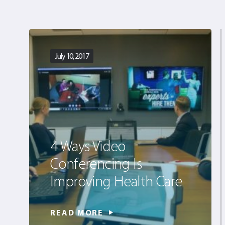
July 10, 2017
4 Ways Video
Conferencing Is
Improving Health Care
READ MORE