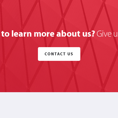
to learn more about us?
Give us
CONTACT US