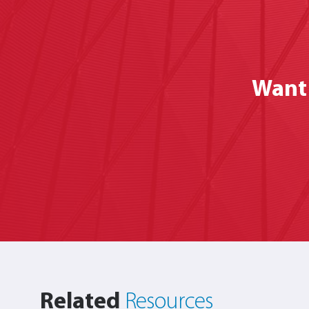
Want 
Related
Resources