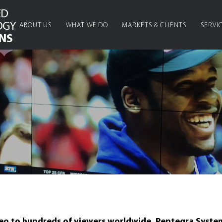
ED
OGY
ABOUT US
WHAT WE DO
MARKETS & CLIENTS
SERVI
NS
deo to hundreds of viewers worldwide, Pentegra System