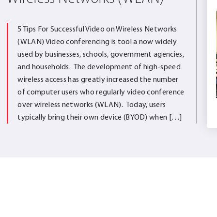
5 Tips For Successful Video on Wireless Networks
(WLAN) Video conferencing is tool a now widely
used by businesses, schools, government agencies,
and households. The development of high-speed
wireless access has greatly increased the number
of computer users who regularly video conference
over wireless networks (WLAN). Today, users
typically bring their own device (BYOD) when […]