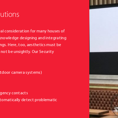
lutions
al consideration for many houses of
 knowledge designing and integrating
ngs. Here, too, aesthetics must be
not be unsightly. Our Security
outdoor camera systems)
rgency contacts
utomatically detect problematic