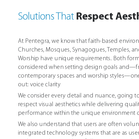
Respect Aest
Solutions That
At Pentegra, we know that faith-based enviro
Churches, Mosques, Synagogues, Temples, an
Worship have unique requirements. Both for
considered when setting design goals and—fr
contemporary spaces and worship styles—o
out: voice clarity
We consider every detail and nuance, going to
respect visual aesthetics while delivering qual
performance within the unique environment o
We also understand that users are often vol
integrated technology systems that are as user-