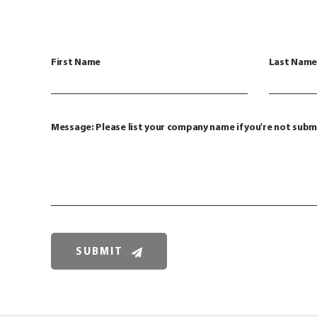
First Name
Last Name
Message: Please list your company name if you're not subm