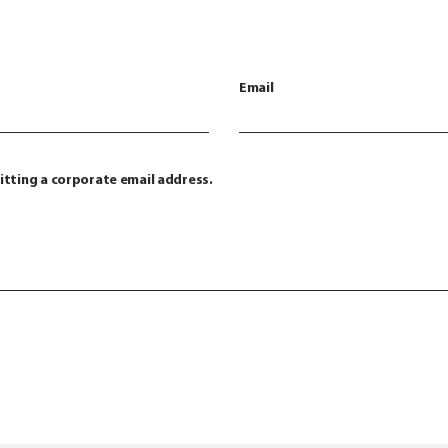
Email
itting a corporate email address.