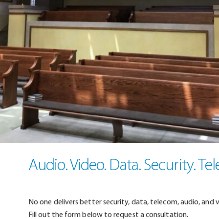
Audio. Video. Data. Security. Te
No one delivers better security, data, telecom, audio, and 
Fill out the form below to request a consultation.