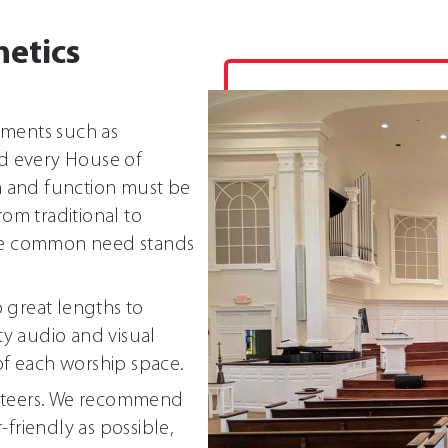
hetics
nments such as
d every House of
m and function must be
om traditional to
ne common need stands
 great lengths to
ity audio and visual
f each worship space.
unteers. We recommend
friendly as possible,