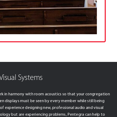
Visual Systems
rk in harmony with room acoustics so that your congregation
en displays must be seen by every member while still being
of experience designing new, professional audio and visual
hnology but are experiencing problems, Pentegra can help to