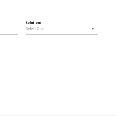
Solutions
Select One