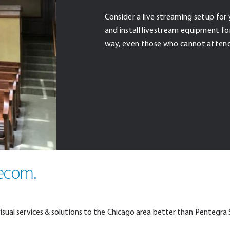
Consider a live streaming setup for 
and install livestream equipment for 
way, even those who cannot attend
lecom.
visual services & solutions to the Chicago area better than Pentegra