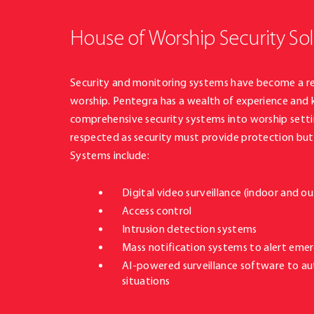
House of Worship Security So
Security and monitoring systems have become a re
worship. Pentegra has a wealth of experience and
comprehensive security systems into worship setti
respected as security must provide protection but 
Systems include:
Digital video surveillance (indoor and 
Access control
Intrusion detection systems
Mass notification systems to alert eme
AI-powered surveillance software to a
situations