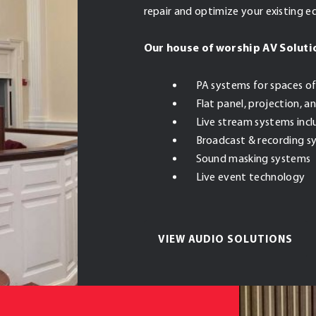
repair and optimize your existing 
Our house of worship AV Soluti
PA systems for spaces of
Flat panel, projection, 
Live stream systems inc
Broadcast & recording s
Sound masking systems
Live event technology
VIEW AUDIO SOLUTIONS