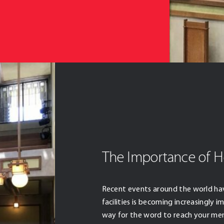
The Importance of H
Recent events around the world ha
facilities is becoming increasingly 
way for the word to reach your me