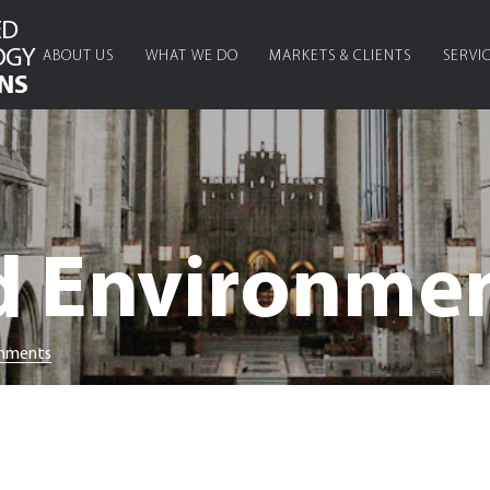
ED
OGY
ABOUT US
WHAT WE DO
MARKETS & CLIENTS
SERVI
NS
d Environme
onments