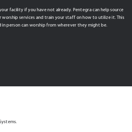
your facility if you have not already. Pentegra can help source
worship services and train your staff on how to utilize it. This
 in person can worship from wherever they might be.
 Systems.