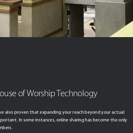
ouse of Worship Technology
ve also proven that expanding your reach beyond your actual
important. In some instances, online sharing has become the only
mbers.