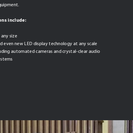
equipment.
ons include:
 any size
and even new LED display technology at any scale
luding automated cameras and crystal-clear audio
ystems