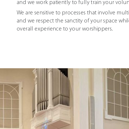
and we work patiently to fully train your volun
We are sensitive to processes that involve mult
and we respect the sanctity of your space whil
overall experience to your worshippers.