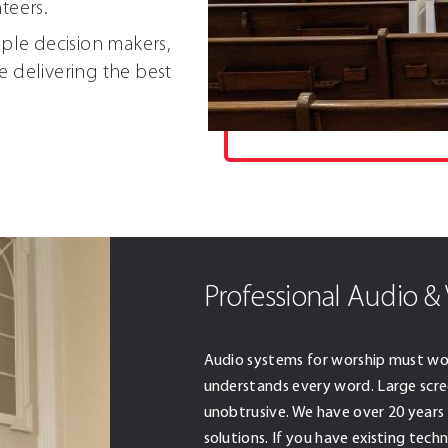
teers.
iple decision makers,
e delivering the best
Professional Audio & 
Audio systems for worship must wo
understands every word. Large scre
unobtrusive. We have over 20 years 
solutions. If you have existing tec