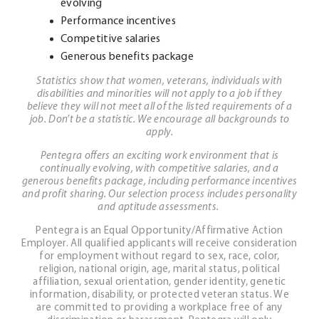
evolving
Performance incentives
Competitive salaries
Generous benefits package
Statistics show that women, veterans, individuals with
disabilities and minorities will not apply to a job if they
believe they will not meet all of the listed requirements of a
job. Don’t be a statistic. We encourage all backgrounds to
apply.
Pentegra offers an exciting work environment that is
continually evolving, with competitive salaries, and a
generous benefits package, including performance incentives
and profit sharing. Our selection process includes personality
and aptitude assessments.
Pentegra is an Equal Opportunity/Affirmative Action
Employer. All qualified applicants will receive consideration
for employment without regard to sex, race, color,
religion, national origin, age, marital status, political
affiliation, sexual orientation, gender identity, genetic
information, disability, or protected veteran status. We
are committed to providing a workplace free of any