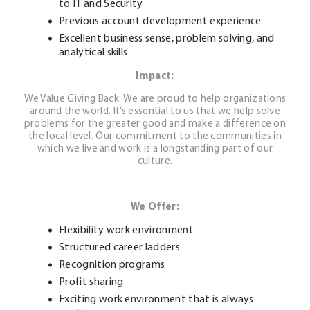
to IT and Security
Previous account development experience
Excellent business sense, problem solving, and
analytical skills
Impact:
We Value Giving Back: We are proud to help organizations
around the world. It’s essential to us that we help solve
problems for the greater good and make a difference on
the local level. Our commitment to the communities in
which we live and work is a longstanding part of our
culture.
We Offer:
Flexibility work environment
Structured career ladders
Recognition programs
Profit sharing
Exciting work environment that is always