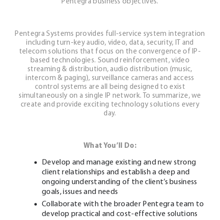
Pentegra business objectives.
Pentegra Systems provides full-service system integration
including turn-key audio, video, data, security, IT and
telecom solutions that focus on the convergence of IP-
based technologies. Sound reinforcement, video
streaming & distribution, audio distribution (music,
intercom & paging), surveillance cameras and access
control systems are all being designed to exist
simultaneously on a single IP network. To summarize, we
create and provide exciting technology solutions every
day.
What You’ll Do:
Develop and manage existing and new strong
client relationships and establish a deep and
ongoing understanding of the client’s business
goals, issues and needs
Collaborate with the broader Pentegra team to
develop practical and cost-effective solutions