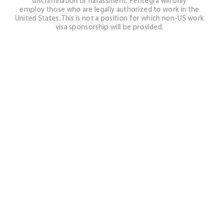
discrimination or harassment. Pentegra will only
employ those who are legally authorized to work in the
United States. This is not a position for which non-US work
visa sponsorship will be provided.