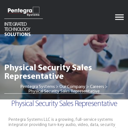
Skip
to
content
INTEGRATED
TECHNOLOGY
Audio
SOLUTIONS
Video
Network Infrastructure
Physical Security Sales
Telecom
Representative
Security
Pentegra Systems
>
Our Company
>
Careers
>
Physical Security Sales Representative
Physical Security Sales Representative
Pentegra Systems LLC is a growing, full-service systems
integrator providing turn-key audio, video, data, security