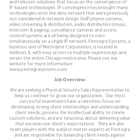
and telecom solutions that focus on the convergence of
IP-based technologies. IP convergence has brought many
technologies onto the data network that were previously
not considered in network design. VoIP phone systems,
video streaming & distribution, audio distribution (music,
intercom & paging), surveillance cameras and access
control systems are all being designed to exist
simultaneously on a single IP network. Pentegra Systems, a
business unit of Mechdyne Corporation, is located in
Addison, IL with easy access to multiple expressways and
serves the entire Chicago metro area. Please see our
website for more information:
www.pentegrasystems.com
Job Overview:
We are seeking a Physical Security Sales Representative to
help us continue to grow our organization. Our most
successful teammates have a relentless focus on
developing strong client relationships and understanding
client needs, possess the intellectual ability to create
custom solutions, and are tenacious about delivering value
that exceeds our client’s expectations. They are also
team players with the subject matter experts at Pentegra
and are responsible for balancing client needs against