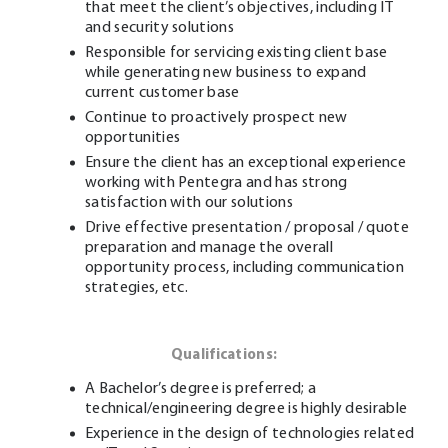
that meet the client’s objectives, including IT
and security solutions
Responsible for servicing existing client base
while generating new business to expand
current customer base
Continue to proactively prospect new
opportunities
Ensure the client has an exceptional experience
working with Pentegra and has strong
satisfaction with our solutions
Drive effective presentation / proposal / quote
preparation and manage the overall
opportunity process, including communication
strategies, etc.
Qualifications:
A Bachelor’s degree is preferred; a
technical/engineering degree is highly desirable
Experience in the design of technologies related