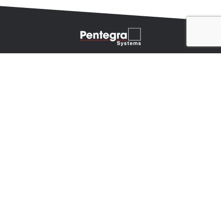
INTEGRATED TECHNOLOGY SOLUTIONS
Audio
Video
Network Infrastructure
Security
Telecom
© 2026 Pentegra Systems, a Mechdyne Company
Privacy Policy
About Us
Our Company