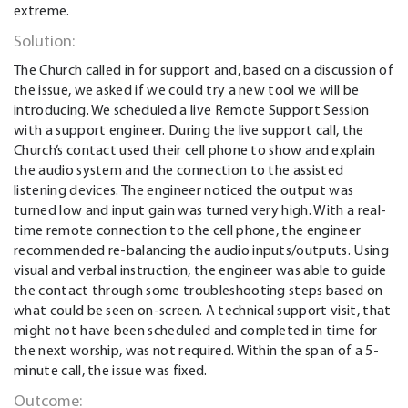
extreme.
Solution:
The Church called in for support and, based on a discussion of
the issue, we asked if we could try a new tool we will be
introducing. We scheduled a live Remote Support Session
with a support engineer. During the live support call, the
Church’s contact used their cell phone to show and explain
the audio system and the connection to the assisted
listening devices. The engineer noticed the output was
turned low and input gain was turned very high. With a real-
time remote connection to the cell phone, the engineer
recommended re-balancing the audio inputs/outputs. Using
visual and verbal instruction, the engineer was able to guide
the contact through some troubleshooting steps based on
what could be seen on-screen. A technical support visit, that
might not have been scheduled and completed in time for
the next worship, was not required. Within the span of a 5-
minute call, the issue was fixed.
Outcome: