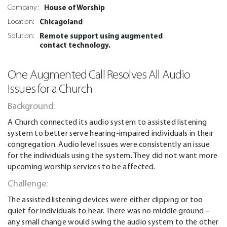
House of Worship
Company:
Chicagoland
Location:
Remote support using augmented
Solution:
contact technology.
One Augmented Call Resolves All Audio
Issues for a Church
Background:
A Church connected its audio system to assisted listening
system to better serve hearing-impaired individuals in their
congregation. Audio level issues were consistently an issue
for the individuals using the system. They did not want more
upcoming worship services to be affected.
Challenge:
The assisted listening devices were either clipping or too
quiet for individuals to hear. There was no middle ground –
any small change would swing the audio system to the other