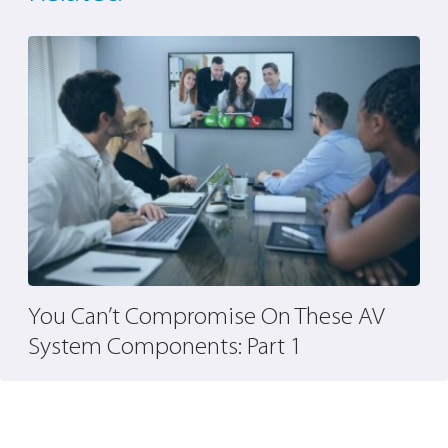
You Can’t Compromise On These AV
T
System Components: Part 1
A