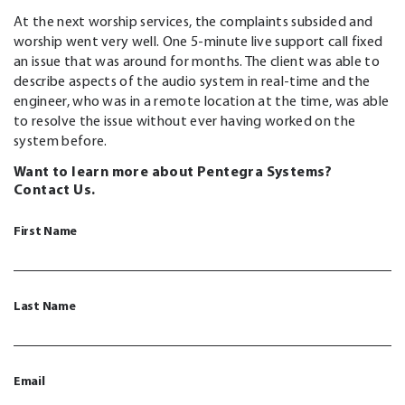
At the next worship services, the complaints subsided and
worship went very well. One 5-minute live support call fixed
an issue that was around for months. The client was able to
describe aspects of the audio system in real-time and the
engineer, who was in a remote location at the time, was able
to resolve the issue without ever having worked on the
system before.
Want to learn more about Pentegra Systems?
Contact Us.
First Name
Last Name
Email