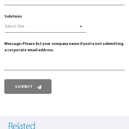
Solutions
Select One
Message: Please list your company name if you're not submitting
a corporate email address.
Related