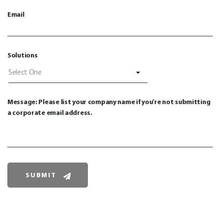
Email
Solutions
Select One
Message: Please list your company name if you're not submitting
a corporate email address.