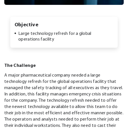
Objective
Large technology refresh for a global
operations facility
The Challenge
A major pharmaceutical company needed a large
technology refresh for the global operations facility that
managed the safety tracking of all executives as they travel.
In addition, this facility manages emergency crisis situations
for the company. The technology refresh needed to offer
the newest technology available to allow this team to do
their job in the most efficient and effective manner possible.
The operators and analysts needed to perform their job at
their individual workstations. They also need to cast their