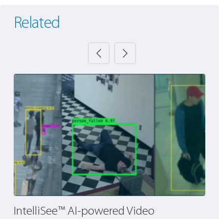
Related
IntelliSee™ AI-powered Video
P