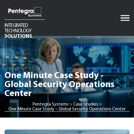
Skip
to
content
INTEGRATED
TECHNOLOGY
Audio
SOLUTIONS
Video
Network Infrastructure
Telecom
One Minute Case Study -
Security
Global Security Operations
Center
Pentegra Systems
>
Case Studies
>
One Minute Case Study – Global Security Operations Center