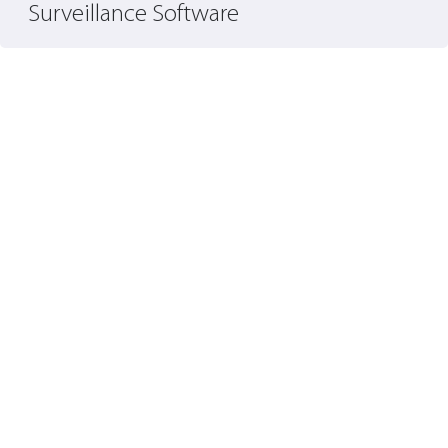
Surveillance Software
S