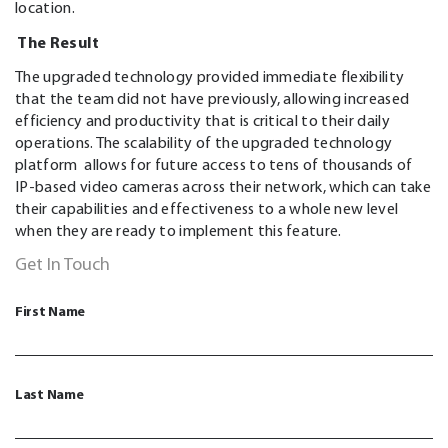
location.
The Result
The upgraded technology provided immediate flexibility
that the team did not have previously, allowing increased
efficiency and productivity that is critical to their daily
operations. The scalability of the upgraded technology
platform allows for future access to tens of thousands of
IP-based video cameras across their network, which can take
their capabilities and effectiveness to a whole new level
when they are ready to implement this feature.
Get In Touch
First Name
Last Name