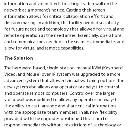
information and video feeds to a larger video wall on the
network at a moment’s notice. Casting their screen
information allows for critical collaboration efforts and
decision making. In addition, the facility needed scalability
for future needs and technology that allowed for virtual and
remote operation as the need arises. Essentially, operations
and communications needed to be seamless, immediate, and
allow for virtual and remote capabilities.
The Solution
The hardware-based, single-station, manual KVM (Keyboard,
Video, and Mouse) over IP system was upgraded to a more
advanced system that allowed virtual switching options. The
new system also allows any operator or analyst to control
and operate remote computers. Control over the larger
video wall was modified to allow any operator or analyst
the ability to cast, arrange and share critical information
with the appropriate team members. In all, new flexibility
provided with the upgrades positioned this team to
respond immediately without restrictions of technology or