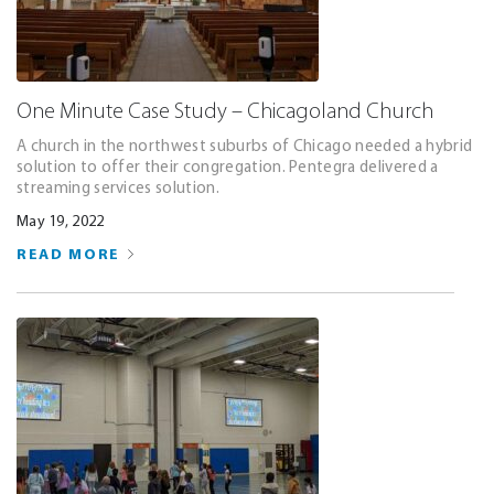
One Minute Case Study – Chicagoland Church
A church in the northwest suburbs of Chicago needed a hybrid
solution to offer their congregation. Pentegra delivered a
streaming services solution.
May 19, 2022
READ MORE