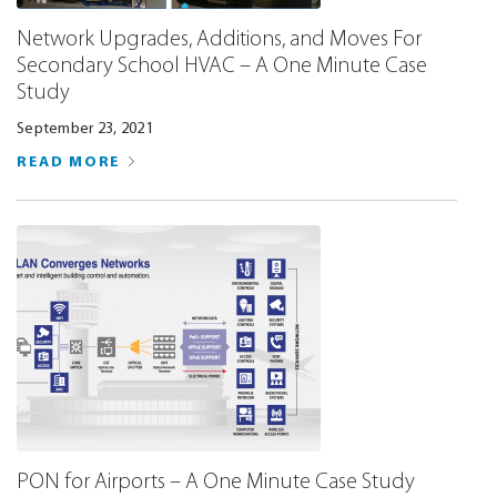
Network Upgrades, Additions, and Moves For
Secondary School HVAC – A One Minute Case
Study
September 23, 2021
READ MORE
PON for Airports – A One Minute Case Study