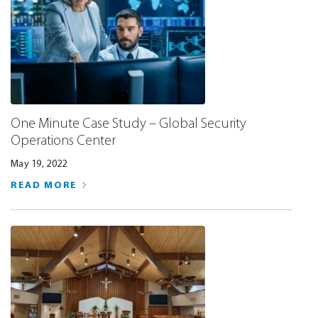
One Minute Case Study – Global Security
Operations Center
May 19, 2022
READ MORE