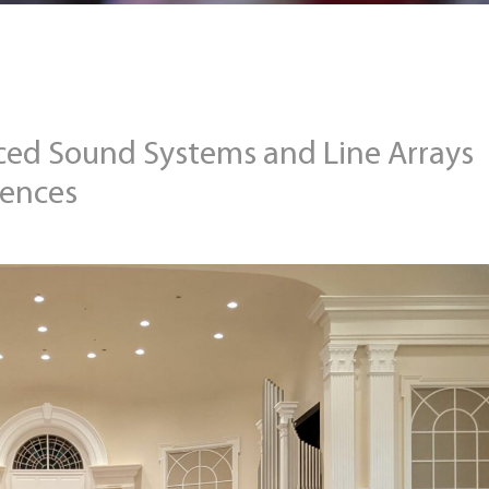
ced Sound Systems and Line Arrays
iences