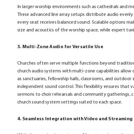
In larger worship environments such as cathedrals and me
These advanced line array setups distribute audio evenly 
every seat receives balanced sound. Scalable options ma
size and acoustics of the worship space, while expert tun
3. Multi-Zone Audio for Versatile Use
Churches often serve multiple functions beyond traditiona
church audio systems with multi-zone capabilities allow
as sanctuaries, fellowship halls, classrooms, and outdoo
independent sound control. This flexibility ensures that 
sermons to choir rehearsals and community gatherings, 
church sound system settings suited to each space.
4. Seamless Integration with Video and Streamin