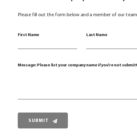
Please fill out the form below and a member of our team 
First Name
Last Name
Message: Please list your company name if you're not submit