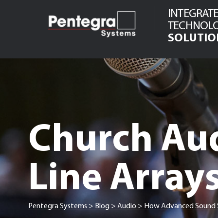
Skip
INTEGRAT
to
TECHNOL
content
SOLUTIO
Audio
Video
Network
Infrastructure
Telecom
Church Au
Security
Line Array
Pentegra Systems
>
Blog
>
Audio
>
How Advanced Sound Sy