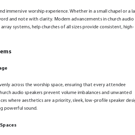
and immersive worship experience. Whether in a small chapel or a l
 word and note with clarity. Modern advancements in church audio
rray systems, help churches of all sizes provide consistent, high-
tems
rage
venly across the worship space, ensuring that every attendee
d church audio speakers prevent volume imbalances and unwanted
ces where aesthetics are a priority, sleek, low-profile speaker des
ing powerful sound.
p Spaces