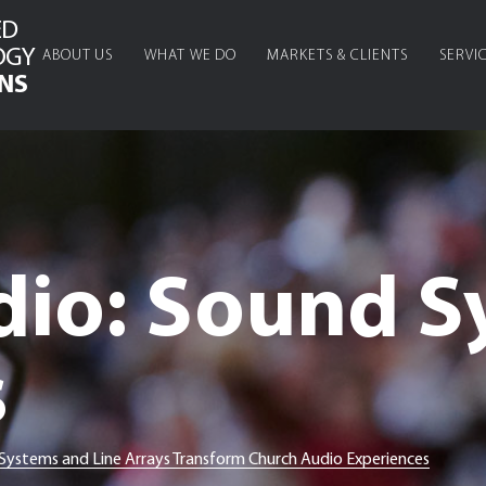
ED
OGY
ABOUT US
WHAT WE DO
MARKETS & CLIENTS
SERVI
NS
dio: Sound S
s
stems and Line Arrays Transform Church Audio Experiences