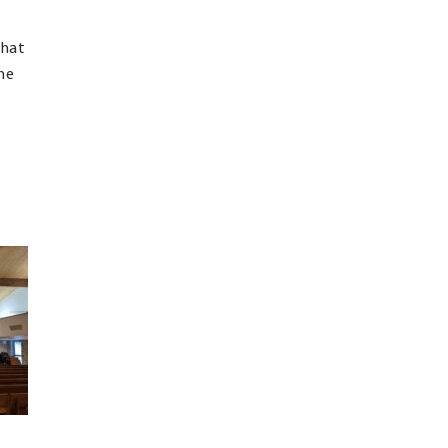
that
the