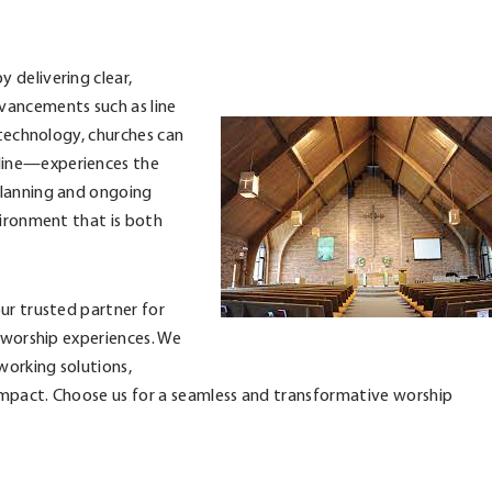
 delivering clear,
vancements such as line
 technology, churches can
line—experiences the
planning and ongoing
vironment that is both
ur trusted partner for
e worship experiences. We
working solutions,
impact. Choose us for a seamless and transformative worship