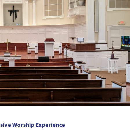
sive Worship Experience