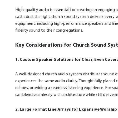
High-quality audio is essential for creating an engaging 
cathedral, the right church sound system delivers every
equipment, including high-performance speakers and line a
fidelity sound to their congregations.
Key Considerations for Church Sound Sys
1. Custom Speaker Solutions for Clear, Even Cove
A well-designed church audio system distributes sound e
experiences the same audio clarity. Thoughtfully place
echoes, providing a seamless listening experience. For spa
can blend seamlessly with architecture while still deliver
2. Large Format Line Arrays for Expansive Worshi