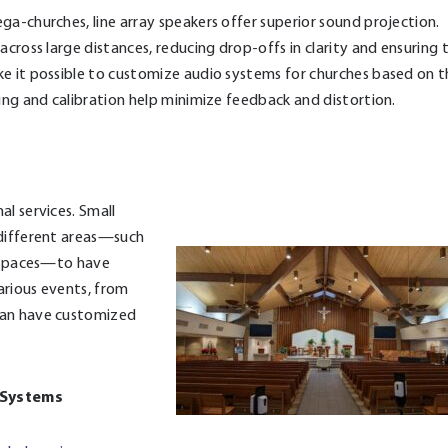
ga-churches, line array speakers offer superior sound projection.
across large distances, reducing drop-offs in clarity and ensuring 
ke it possible to customize audio systems for churches based on 
ing and calibration help minimize feedback and distortion.
l services. Small
 different areas—such
r spaces—to have
various events, from
can have customized
g Systems