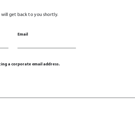
will get back to you shortly.
Email
ting a corporate email address.