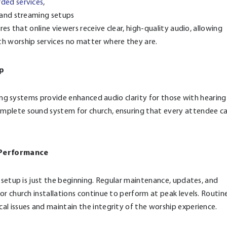
rded services
,
o and streaming setups
res that online viewers receive clear, high-quality audio, allowing
 worship services no matter where they are.
ip
ening systems provide enhanced audio clarity for those with hearing
mplete sound system for church, ensuring that every attendee c
 Performance
 setup is just the beginning. Regular maintenance, updates, and
r church installations continue to perform at peak levels. Routin
l issues and maintain the integrity of the worship experience.