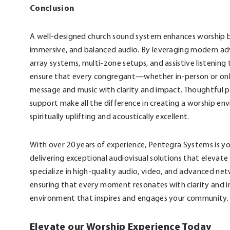
Conclusion
A well-designed church sound system enhances worship by
immersive, and balanced audio. By leveraging modern ad
array systems, multi-zone setups, and assistive listening
ensure that every congregant—whether in-person or on
message and music with clarity and impact. Thoughtful 
support make all the difference in creating a worship en
spiritually uplifting and acoustically excellent.
With over 20 years of experience, Pentegra Systems is yo
delivering exceptional audiovisual solutions that elevat
specialize in high-quality audio, video, and advanced net
ensuring that every moment resonates with clarity and 
environment that inspires and engages your community.
Elevate our Worship Experience Today