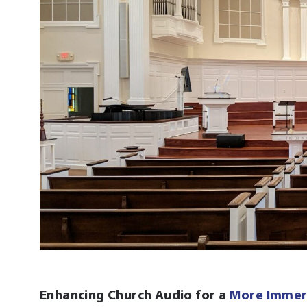
Enhancing Church Audio for a
More Immer