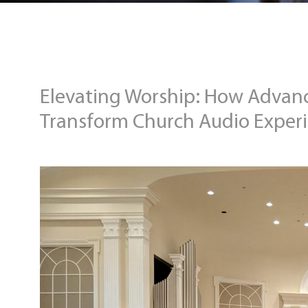
Elevating Worship: How Advan
Transform Church Audio Exper