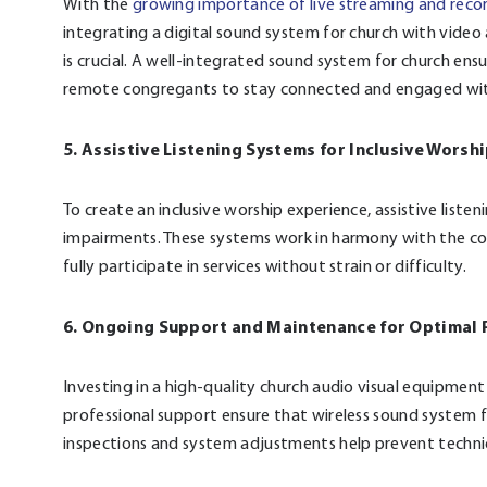
With the
growing importance of live streaming and reco
integrating a digital sound system for church with vide
is crucial. A well-integrated sound system for church ensu
remote congregants to stay connected and engaged with
5. Assistive Listening Systems for Inclusive Worsh
To create an inclusive worship experience, assistive list
impairments. These systems work in harmony with the co
fully participate in services without strain or difficulty.
6. Ongoing Support and Maintenance for Optimal
Investing in a high-quality church audio visual equipment
professional support ensure that wireless sound system fo
inspections and system adjustments help prevent technica